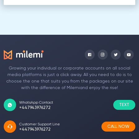
Growing your individual or corporate accounts on all social
media platforms is just a click away. All you need to do is to
choose the one that suits you from the packages on our site
with the difference of Milemiand enjoy the rise!
WhatsApp Contact
TEXT
+447943976272
Customer Support Line
CALL NOW
+447943976272