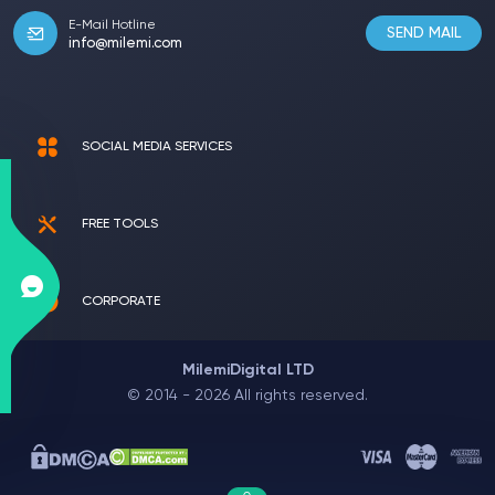
E-Mail Hotline
SEND MAIL
info@milemi.com
SOCIAL MEDIA SERVICES
FREE TOOLS
CORPORATE
MilemiDigital LTD
© 2014 - 2026 All rights reserved.