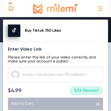
MAKE ORDER
Buy Tiktok 750 Likes
Enter Video Link
Please enter the link of your video correctly and
make sure your account is public!
$4.99
%32 Discount
Add to Cart