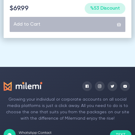
$69.99
%53 Discount
Add to Cart
Growing your individual or corporate accounts on all social
media platforms is just a click away. All you need to do is to
choose the one that suits you from the packages on our site
with the difference of Milemiand enjoy the rise!
WhatsApp Contact