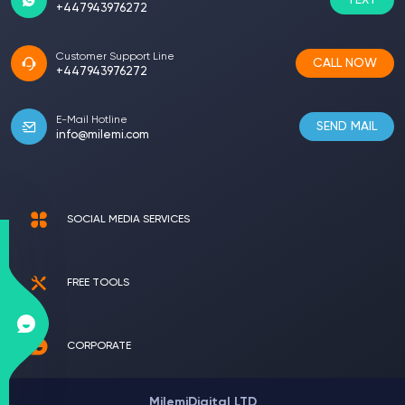
TEXT
+447943976272
Customer Support Line
CALL NOW
+447943976272
E-Mail Hotline
SEND MAIL
info@milemi.com
SOCIAL MEDIA SERVICES
FREE TOOLS
CORPORATE
MilemiDigital LTD