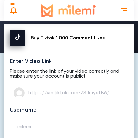
MAKE ORDER
Buy Tiktok 1.000 Comment Likes
Enter Video Link
Please enter the link of your video correctly and
make sure your account is public!
Username