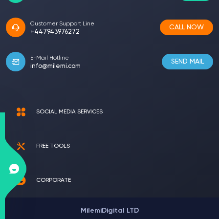
Customer Support Line
CALL NOW
+447943976272
E-Mail Hotline
SEND MAIL
info@milemi.com
SOCIAL MEDIA SERVICES
FREE TOOLS
CORPORATE
MilemiDigital LTD