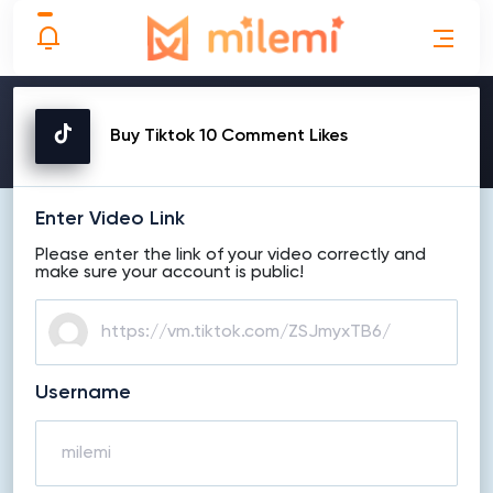
MAKE ORDER
Buy Tiktok 10 Comment Likes
Enter Video Link
Please enter the link of your video correctly and
make sure your account is public!
Username