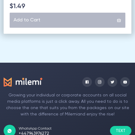
$1.49
Add to Cart
Growing your individual or corporate accounts on all social
media platforms is just a click away. All you need to do is to
choose the one that suits you from the packages on our site
with the difference of Milemiand enjoy the rise!
WhatsApp Contact
TEXT
+447943976272