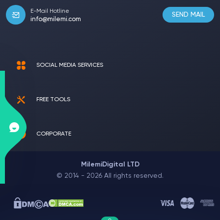
E-Mail Hotline
SEND MAIL
info@milemi.com
SOCIAL MEDIA SERVICES
FREE TOOLS
CORPORATE
MilemiDigital LTD
© 2014 - 2026 All rights reserved.