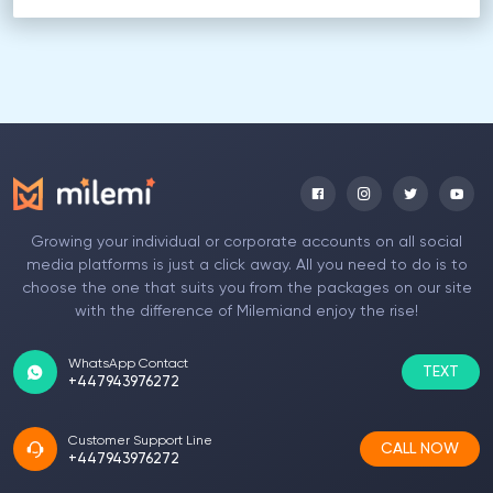
Growing your individual or corporate accounts on all social
media platforms is just a click away. All you need to do is to
choose the one that suits you from the packages on our site
with the difference of Milemiand enjoy the rise!
WhatsApp Contact
TEXT
+447943976272
Customer Support Line
CALL NOW
+447943976272