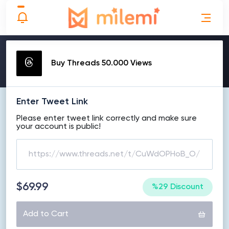
MAKE ORDER
Buy Threads 50.000 Views
Enter Tweet Link
Please enter tweet link correctly and make sure
your account is public!
$69.99
%29 Discount
Add to Cart