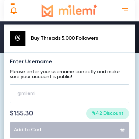
MAKE ORDER
Buy Threads 5.000 Followers
Enter Username
Please enter your username correctly and make
sure your account is public!
$155.30
%42 Discount
Add to Cart