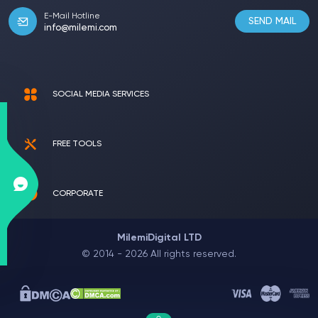
E-Mail Hotline
SEND MAIL
info@milemi.com
SOCIAL MEDIA SERVICES
FREE TOOLS
CORPORATE
MilemiDigital LTD
© 2014 - 2026 All rights reserved.