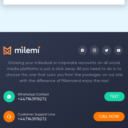
Growing your individual or corporate accounts on all social
media platforms is just a click away. All you need to do is to
choose the one that suits you from the packages on our site
with the difference of Milemiand enjoy the rise!
WhatsApp Contact
TEXT
+447943976272
Customer Support Line
CALL NOW
+447943976272