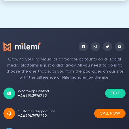
Growing your individual or corporate accounts on all social
media platforms is just a click away. All you need to do is to
choose the one that suits you from the packages on our site
with the difference of Milemiand enjoy the rise!
WhatsApp Contact
TEXT
+447943976272
Customer Support Line
CALL NOW
+447943976272