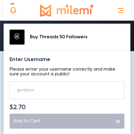
MAKE ORDER
Buy Threads 50 Followers
Enter Username
Please enter your username correctly and make
sure your account is public!
$2.70
Add to Cart