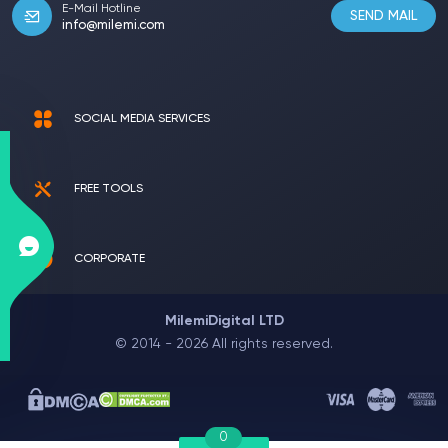
E-Mail Hotline
SEND MAIL
info@milemi.com
SOCIAL MEDIA SERVICES
FREE TOOLS
CORPORATE
MilemiDigital LTD
© 2014 - 2026 All rights reserved.
0