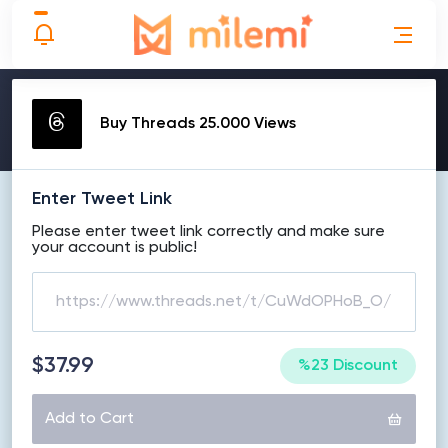
MAKE ORDER
Buy Threads 25.000 Views
Enter Tweet Link
Please enter tweet link correctly and make sure
your account is public!
$37.99
%23 Discount
Add to Cart