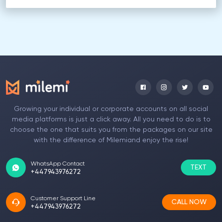
Growing your individual or corporate accounts on all social
media platforms is just a click away. All you need to do is to
choose the one that suits you from the packages on our site
with the difference of Milemiand enjoy the rise!
WhatsApp Contact
TEXT
+447943976272
Customer Support Line
CALL NOW
+447943976272