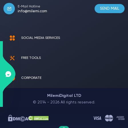
E-Mail Hotline
SEND MAIL
info@milemi.com
SOCIAL MEDIA SERVICES
FREE TOOLS
CORPORATE
MilemiDigital LTD
© 2014 - 2026 All rights reserved.