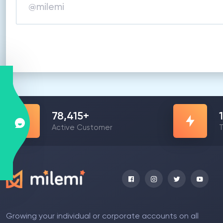
78,415
+
Active Customer
T
Growing your individual or corporate accounts on all