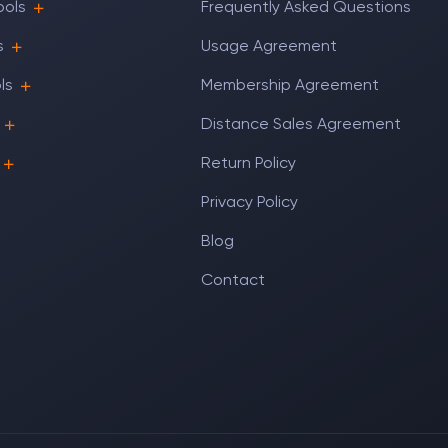
ools
Frequently Asked Questions
s
Usage Agreement
ls
Membership Agreement
Distance Sales Agreement
Return Policy
Privacy Policy
Blog
Contact