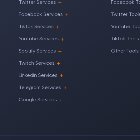
Twitter Services
Facebook T
Facebook Services
Twitter Tool
Tiktok Services
Youtube Too
Youtube Services
Tiktok Tools
Spotify Services
Other Tools
Twitch Services
Linkedin Services
Telegram Services
Google Services