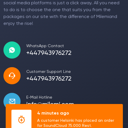
social media platforms is just a click away. All you need
to do is to choose the one that suits you from the
packages on our site with the difference of Milemiand
enjoy the rise!
WhatsApp Contact
+447943976272
Customer Support Line
+447943976272
E-Mail Hotline
info@milemi.com
4 minutes ago
A customer Helsinki has placed an order
for SoundCloud 75.000 Rest.