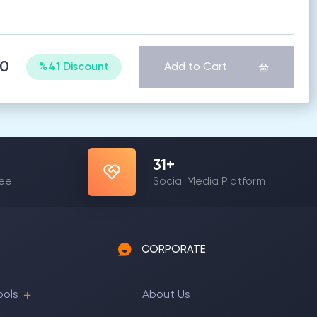
60
%41 Discount
Add to Cart
31
+
yee
Social Media Platform
CORPORATE
ools
About Us