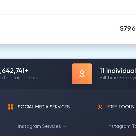
$79.
1,642,741
+
11
individual
otal Transaction
Full Time Emplo
SOCIAL MEDIA SERVICES
FREE TOOLS
Instagram Services
Instagram T