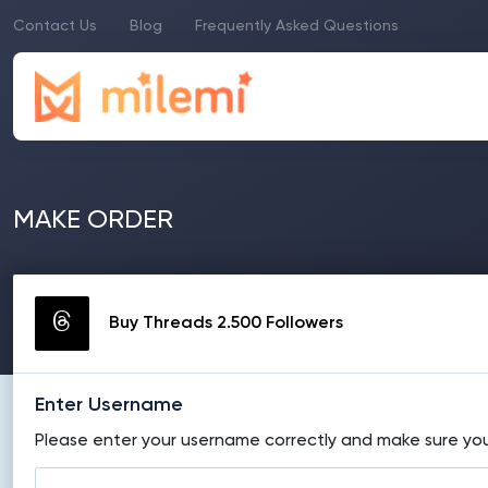
Contact Us
Blog
Frequently Asked Questions
MAKE ORDER
Buy Threads 2.500 Followers
Enter Username
Please enter your username correctly and make sure your