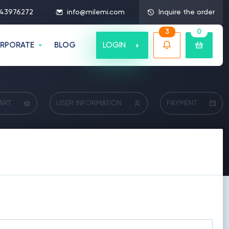
43976272
info@milemi.com
Inquire the order
3
0
LOGIN
RPORATE
BLOG
ART
USER INFORMATION
PAYMENT