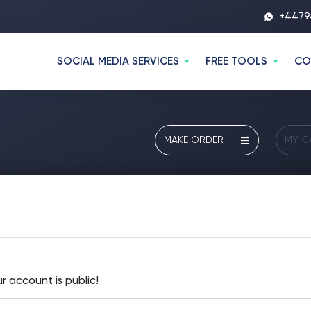
+4479
SOCIAL MEDIA SERVICES
FREE TOOLS
CO
MAKE ORDER
MY C
 account is public!