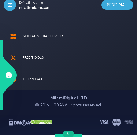
E-Mail Hotline
SEND MAIL
info@milemi.com
SOCIAL MEDIA SERVICES
FREE TOOLS
CORPORATE
MilemiDigital LTD
© 2014 - 2026 All rights reserved.
0