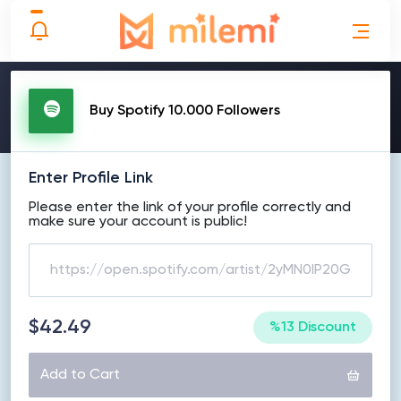
MAKE ORDER
Buy Spotify 10.000 Followers
Enter Profile Link
Please enter the link of your profile correctly and
make sure your account is public!
$42.49
%13 Discount
Add to Cart