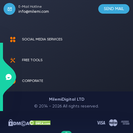
E-Mail Hotline
SEND MAIL
info@milemi.com
SOCIAL MEDIA SERVICES
FREE TOOLS
CORPORATE
MilemiDigital LTD
© 2014 - 2026 All rights reserved.