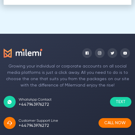
Growing your individual or corporate accounts on all social
media platforms is just a click away. All you need to do is to
choose the one that suits you from the packages on our site
with the difference of Milemiand enjoy the rise!
WhatsApp Contact
TEXT
+447943976272
Customer Support Line
CALL NOW
+447943976272