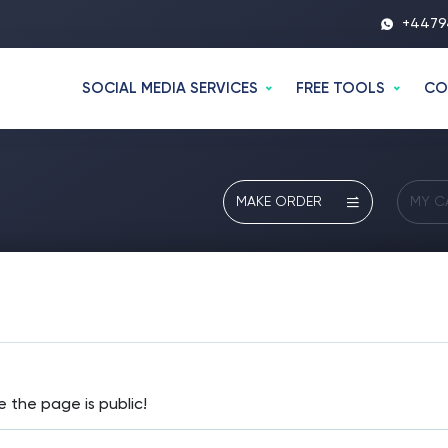
+4479
SOCIAL MEDIA SERVICES
FREE TOOLS
CO
MAKE ORDER
MY C
e the page is public!