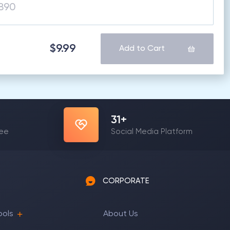
$9.99
Add to Cart
31
+
yee
Social Media Platform
CORPORATE
ools
About Us