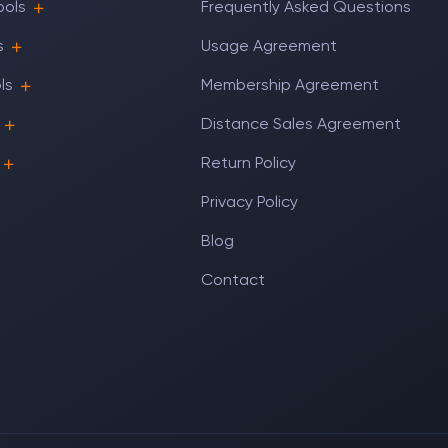
ools
Frequently Asked Questions
s
Usage Agreement
ls
Membership Agreement
Distance Sales Agreement
Return Policy
Privacy Policy
Blog
Contact