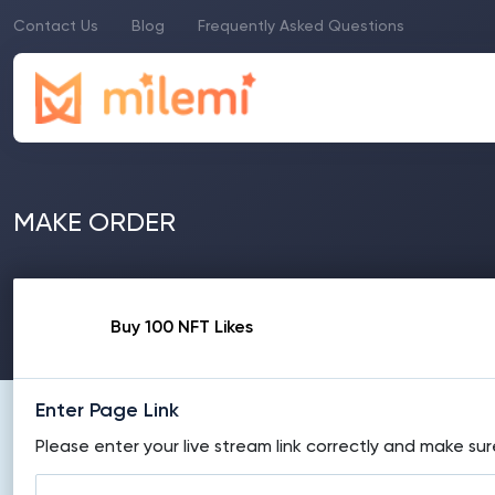
Contact Us
Blog
Frequently Asked Questions
MAKE ORDER
Buy 100 NFT Likes
Enter Page Link
Please enter your live stream link correctly and make sur