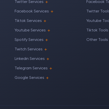
Twitter Services
Facebook T
Facebook Services
Twitter Tool
Tiktok Services
Youtube Too
Youtube Services
Tiktok Tools
Spotify Services
Other Tools
Twitch Services
Linkedin Services
Telegram Services
Google Services