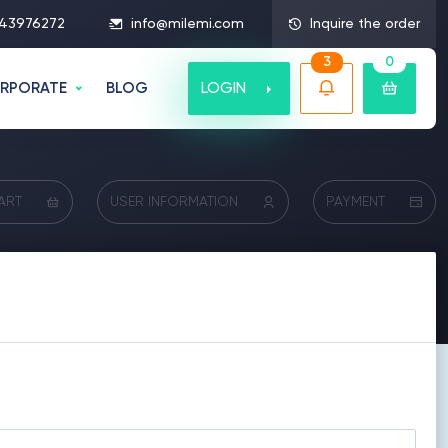
43976272
info@milemi.com
Inquire the order
3
0
LOGIN
RPORATE
BLOG
ART
USER INFORMATION
PAYMENT