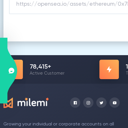
78,415
+
Active Customer
T
Growing your individual or corporate accounts on all