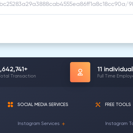
1,642,741
+
11
individual
otal Transaction
Full Time Emplo
SOCIAL MEDIA SERVICES
FREE TOOLS
Instagram Services
Instagram T