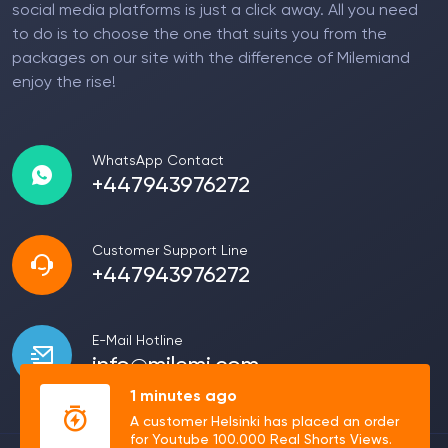
social media platforms is just a click away. All you need
to do is to choose the one that suits you from the
packages on our site with the difference of Milemiand
enjoy the rise!
WhatsApp Contact
+447943976272
Customer Support Line
+447943976272
E-Mail Hotline
info@milemi.com
1 minutes ago
A customer Helsinki has placed an order
for Youtube 100.000 Real Shorts Views.