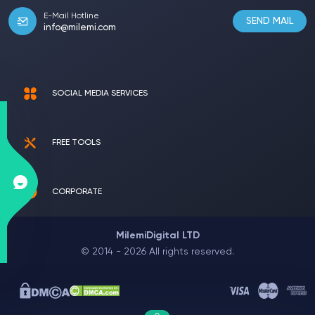
E-Mail Hotline
SEND MAIL
info@milemi.com
SOCIAL MEDIA SERVICES
FREE TOOLS
CORPORATE
MilemiDigital LTD
© 2014 - 2026 All rights reserved.