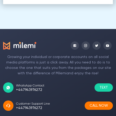
Growing your individual or corporate accounts on all social
media platforms is just a click away. All you need to do is to
choose the one that suits you from the packages on our site
with the difference of Milemiand enjoy the rise!
WhatsApp Contact
TEXT
+447943976272
Customer Support Line
CALL NOW
+447943976272