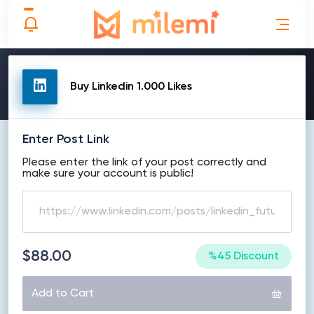
MAKE ORDER
Buy Linkedin 1.000 Likes
Enter Post Link
Please enter the link of your post correctly and
make sure your account is public!
$88.00
%45 Discount
Add to Cart