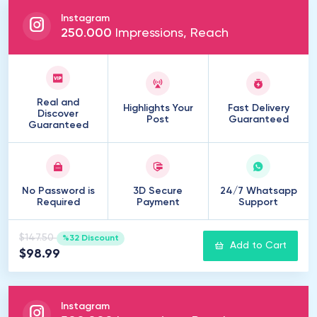
Instagram
250
.
000
Impressions, Reach
Real and
Highlights Your
Fast Delivery
Discover
Post
Guaranteed
Guaranteed
No Password is
3D Secure
24/7 Whatsapp
Required
Payment
Support
$147.50
%32 Discount
Add to Cart
$98.99
Instagram