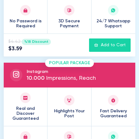
No Password is
3D Secure
24/7 Whatsapp
Required
Payment
Support
$4.42
%18 Discount
Add to Cart
$3.59
POPULAR PACKAGE
Instagram
10
.
000
Impressions, Reach
Real and
Highlights Your
Fast Delivery
Discover
Post
Guaranteed
Guaranteed