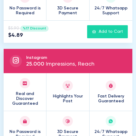
No Password is
3D Secure
24/7 Whatsapp
Required
Payment
Support
$5.90
%17 Discount
Add to Cart
$4.89
Instagram
25
.
000
Impressions, Reach
Real and
Highlights Your
Fast Delivery
Discover
Post
Guaranteed
Guaranteed
No Password is
3D Secure
24/7 Whatsapp