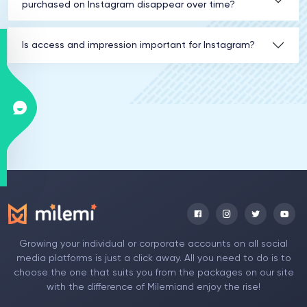
purchased on Instagram disappear over time?
Is access and impression important for Instagram?
Growing your individual or corporate accounts on all social
media platforms is just a click away. All you need to do is to
choose the one that suits you from the packages on our site
with the difference of Milemiand enjoy the rise!