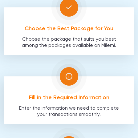
Choose the Best Package for You
Choose the package that suits you best
among the packages available on Milemi.
Fill in the Required Information
Enter the information we need to complete
your transactions smoothly.