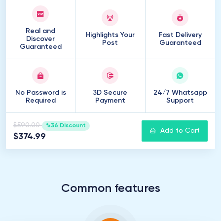
Real and
Highlights Your
Fast Delivery
Discover
Post
Guaranteed
Guaranteed
No Password is
3D Secure
24/7 Whatsapp
Required
Payment
Support
$590.00
%36 Discount
Add to Cart
$374.99
Common features