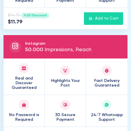
Required
Payment
Support
$14.75
%20 Discount
Add to Cart
$11.79
Instagram
50
.
000
Impressions, Reach
Real and
Highlights Your
Fast Delivery
Discover
Post
Guaranteed
Guaranteed
No Password is
3D Secure
24/7 Whatsapp
Required
Payment
Support