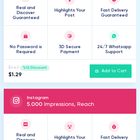
Real and
Highlights Your
Fast Delivery
Discover
Post
Guaranteed
Guaranteed
No Password is
3D Secure
24/7 Whatsapp
Required
Payment
Support
$1.47
%12 Discount
Add to Cart
$1.29
Instagram
5
.
000
Impressions, Reach
Real and
Highlights Your
Fast Delivery