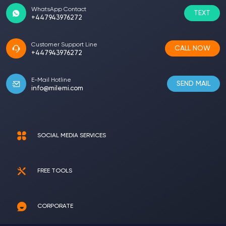
WhatsApp Contact
TEXT
+447943976272
Customer Support Line
CALL NOW
+447943976272
E-Mail Hotline
SEND MAIL
info@milemi.com
SOCIAL MEDIA SERVICES
FREE TOOLS
CORPORATE