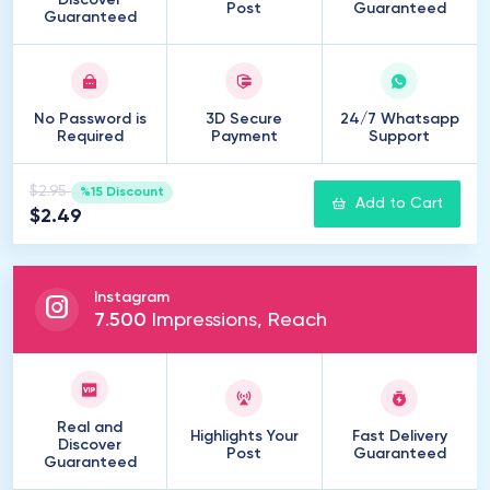
Discover
Post
Guaranteed
Guaranteed
No Password is
3D Secure
24/7 Whatsapp
Required
Payment
Support
$2.95
%15 Discount
Add to Cart
$2.49
Instagram
7
.
500
Impressions, Reach
Real and
Highlights Your
Fast Delivery
Discover
Post
Guaranteed
Guaranteed