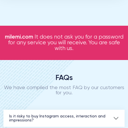
milemi.com
It does not ask you for a password
for any service you will receive. You are safe
with us.
FAQs
We have compiled the most FAQ by our customers
for you.
Is it risky to buy Instagram access, interaction and
impressions?