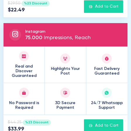
$29.50
%23 Discount
Add to Cart
$22.49
Instagram
75
.
000
Impressions, Reach
Real and
Highlights Your
Fast Delivery
Discover
Post
Guaranteed
Guaranteed
No Password is
3D Secure
24/7 Whatsapp
Required
Payment
Support
$44.25
%23 Discount
Add to Cart
$33.99