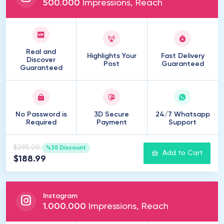
500
.
000
Impressions, Reach
Real and
Highlights Your
Fast Delivery
Discover
Post
Guaranteed
Guaranteed
No Password is
3D Secure
24/7 Whatsapp
Required
Payment
Support
$295.00
%35 Discount
Add to Cart
$188.99
Instagram
1
.
000
.
000
Impressions, Reach