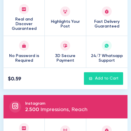
Real and
Highlights Your
Fast Delivery
Discover
Post
Guaranteed
Guaranteed
No Password is
3D Secure
24/7 Whatsapp
Required
Payment
Support
$0.59
Add to Cart
Instagram
2
.
500
Impressions, Reach