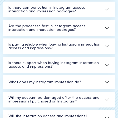
Is there compensation in Instagram access
interaction and impression packages?
Are the processes fast in Instagram access
interaction and impression packages?
Is paying reliable when buying Instagram interaction
access and impressions?
Is there support when buying Instagram interaction
access and impressions?
What does my Instagram impression do?
Will my account be damaged after the access and
impressions I purchased on Instagram?
Will the interaction access and impressions I