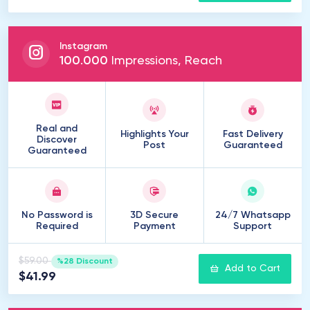
Instagram
100
.
000
Impressions, Reach
Real and
Highlights Your
Fast Delivery
Discover
Post
Guaranteed
Guaranteed
No Password is
3D Secure
24/7 Whatsapp
Required
Payment
Support
$59.00
%28 Discount
Add to Cart
$41.99