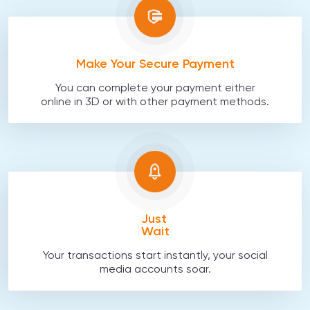
Make Your Secure Payment
You can complete your payment either
online in 3D or with other payment methods.
Just
Wait
Your transactions start instantly, your social
media accounts soar.