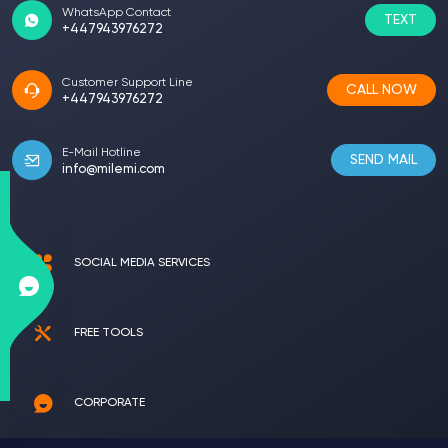
WhatsApp Contact
TEXT
+447943976272
Customer Support Line
CALL NOW
+447943976272
E-Mail Hotline
SEND MAIL
info@milemi.com
SOCIAL MEDIA SERVICES
FREE TOOLS
CORPORATE