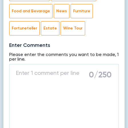
Food and Bevarage
News
Furniture
Fortuneteller
Estate
Wine Tour
Enter Comments
Please enter the comments you want to be made, 1
per line.
0
/250