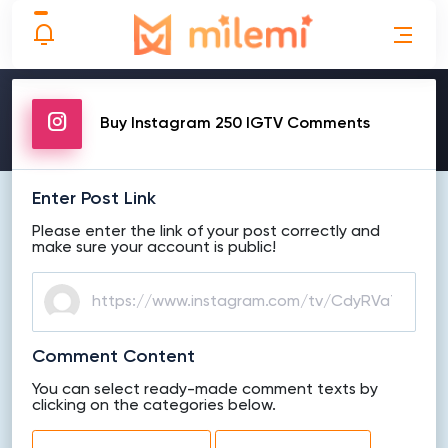
MAKE ORDER
Buy Instagram 250 IGTV Comments
Enter Post Link
Please enter the link of your post correctly and
make sure your account is public!
Comment Content
You can select ready-made comment texts by
clicking on the categories below.