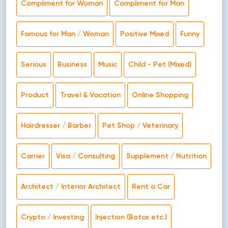
Compliment for Woman
Compliment for Man
Famous for Man / Woman
Positive Mixed
Funny
Serious
Business
Music
Child - Pet (Mixed)
Product
Travel & Vacation
Online Shopping
Hairdresser / Barber
Pet Shop / Veterinary
Carrier
Visa / Consulting
Supplement / Nutrition
Architect / Interior Architect
Rent a Car
Crypto / Investing
Injection (Botox etc.)