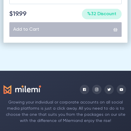
$19.99
%32 Discount
Add to Cart
Growing your individual or corporate accounts on all social
media platforms is just a click away. All you need to do is to
choose the one that suits you from the packages on our site
with the difference of Milemiand enjoy the rise!