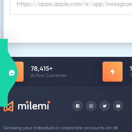
78,415
+
Active Customer
T
Growing your individual or corporate accounts on all