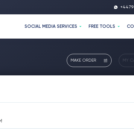
+4479
SOCIAL MEDIA SERVICES
FREE TOOLS
CO
MAKE ORDER
MY C
!