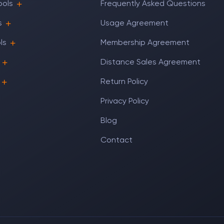
ools
Frequently Asked Questions
s
Usage Agreement
ls
Membership Agreement
Distance Sales Agreement
Return Policy
Privacy Policy
Blog
Contact