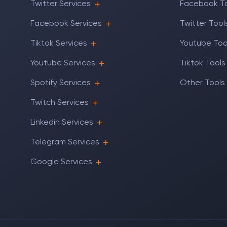
Twitter Services
Facebook T
Facebook Services
Twitter Tool
Tiktok Services
Youtube Too
Youtube Services
Tiktok Tools
Spotify Services
Other Tools
Twitch Services
Linkedin Services
Telegram Services
Google Services